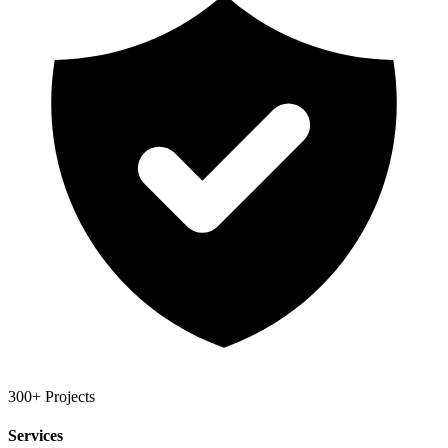
300+ Projects
Services