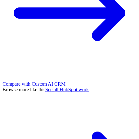
Compare with Custom AI CRM
Browse more like this
See all HubSpot work