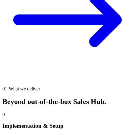
01
·
What we deliver
Beyond out-of-the-box Sales Hub.
01
Implementation & Setup