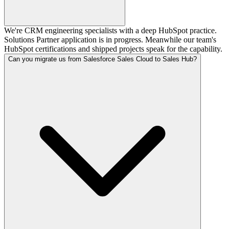
We're CRM engineering specialists with a deep HubSpot practice.
Solutions Partner application is in progress. Meanwhile our team's
HubSpot certifications and shipped projects speak for the capability.
Can you migrate us from Salesforce Sales Cloud to Sales Hub?