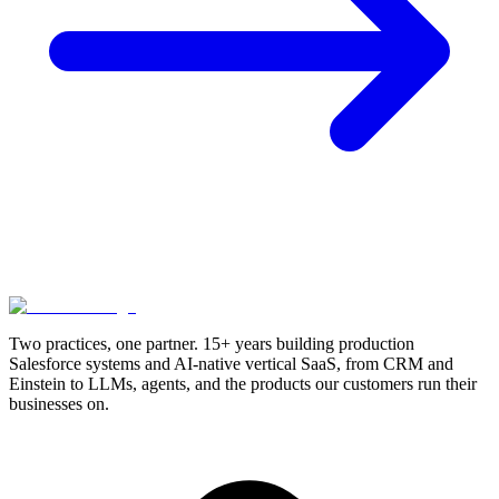
Two practices, one partner. 15+ years building production
Salesforce systems and AI-native vertical SaaS, from CRM and
Einstein to LLMs, agents, and the products our customers run their
businesses on.