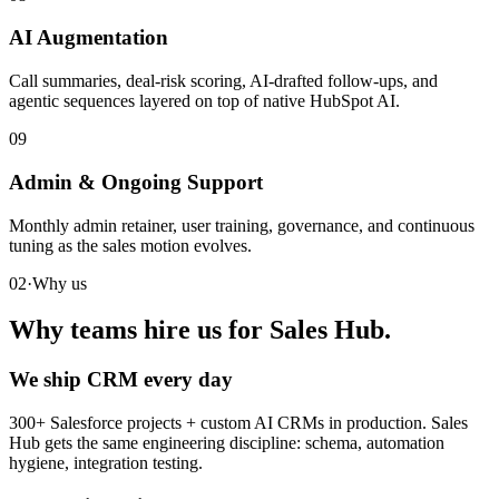
AI Augmentation
Call summaries, deal-risk scoring, AI-drafted follow-ups, and
agentic sequences layered on top of native HubSpot AI.
09
Admin & Ongoing Support
Monthly admin retainer, user training, governance, and continuous
tuning as the sales motion evolves.
02
·
Why us
Why teams hire us for Sales Hub.
We ship CRM every day
300+ Salesforce projects + custom AI CRMs in production. Sales
Hub gets the same engineering discipline: schema, automation
hygiene, integration testing.