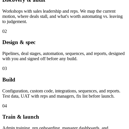
Workshops with sales leadership and reps. We map the current
motion, where deals stall, and what's worth automating vs. leaving
to judgement.
02
Design & spec
Pipelines, deal stages, automation, sequences, and reports, designed
with you and signed off before any build.
03
Build
Configuration, custom code, integrations, sequences, and reports.
Test data, UAT with reps and managers, fix list before launch.
04
Train & launch
Admin training, rep onboarding, manager dashboards, and