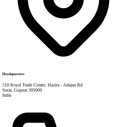
Headquarters
510 Royal Trade Centre, Hazira - Adajan Rd
Surat, Gujarat 395009
India