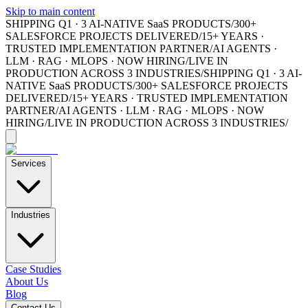
Skip to main content
SHIPPING Q1 · 3 AI-NATIVE SaaS PRODUCTS
/
300+
SALESFORCE PROJECTS DELIVERED
/
15+ YEARS ·
TRUSTED IMPLEMENTATION PARTNER
/
AI AGENTS ·
LLM · RAG · MLOPS · NOW HIRING
/
LIVE IN
PRODUCTION ACROSS 3 INDUSTRIES
/
SHIPPING Q1 · 3 AI-
NATIVE SaaS PRODUCTS
/
300+ SALESFORCE PROJECTS
DELIVERED
/
15+ YEARS · TRUSTED IMPLEMENTATION
PARTNER
/
AI AGENTS · LLM · RAG · MLOPS · NOW
HIRING
/
LIVE IN PRODUCTION ACROSS 3 INDUSTRIES
/
Services
Industries
Case Studies
About Us
Blog
Contact Us