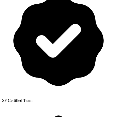
SF Certified Team