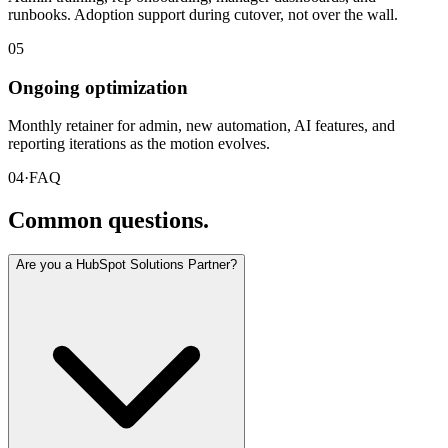
runbooks. Adoption support during cutover, not over the wall.
05
Ongoing optimization
Monthly retainer for admin, new automation, AI features, and
reporting iterations as the motion evolves.
04
·
FAQ
Common questions.
Are you a HubSpot Solutions Partner?