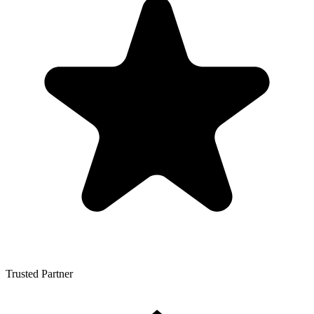
Trusted Partner