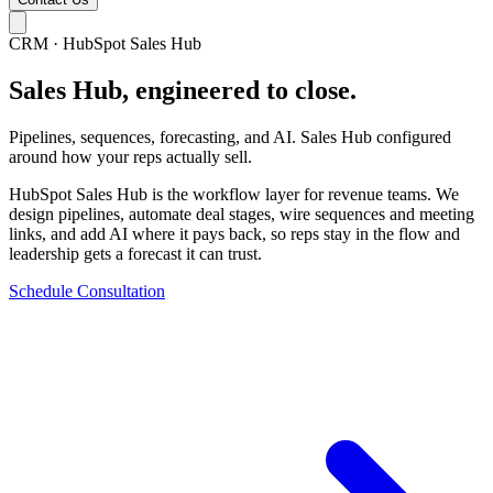
CRM · HubSpot Sales Hub
Sales Hub, engineered to close.
Pipelines, sequences, forecasting, and AI. Sales Hub configured
around how your reps actually sell.
HubSpot Sales Hub is the workflow layer for revenue teams. We
design pipelines, automate deal stages, wire sequences and meeting
links, and add AI where it pays back, so reps stay in the flow and
leadership gets a forecast it can trust.
Schedule Consultation