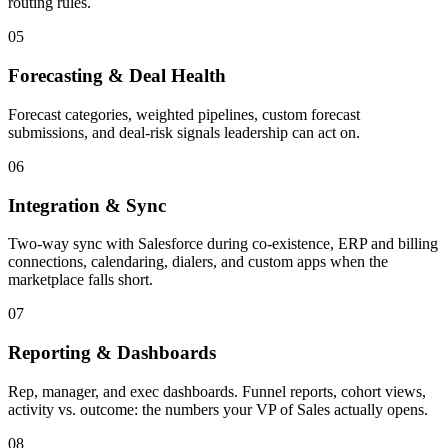
routing rules.
05
Forecasting & Deal Health
Forecast categories, weighted pipelines, custom forecast
submissions, and deal-risk signals leadership can act on.
06
Integration & Sync
Two-way sync with Salesforce during co-existence, ERP and billing
connections, calendaring, dialers, and custom apps when the
marketplace falls short.
07
Reporting & Dashboards
Rep, manager, and exec dashboards. Funnel reports, cohort views,
activity vs. outcome: the numbers your VP of Sales actually opens.
08