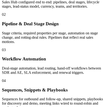
Sales Hub configured end to end: pipelines, deal stages, lifecycle
stages, lead-status model, currency, teams, and territories.
02
Pipeline & Deal Stage Design
Stage criteria, required properties per stage, automation on stage
change, and rotting-deal rules. Pipelines that reflect real sales
motions.
03
Workflow Automation
Deal-stage automation, lead routing, hand-off workflows between
SDR and AE, SLA enforcement, and renewal triggers.
04
Sequences, Snippets & Playbooks
Sequences for outbound and follow-up, shared snippets, playbooks
for discovery and demo, meeting links wired to round-robin and