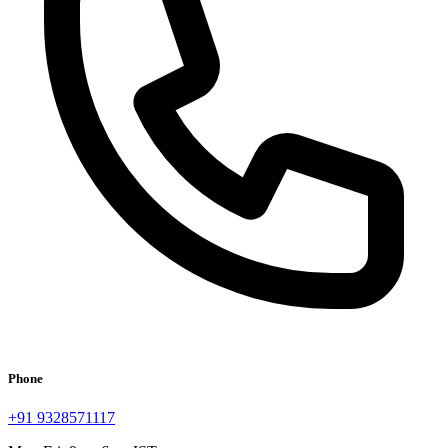
Phone
+91 9328571117