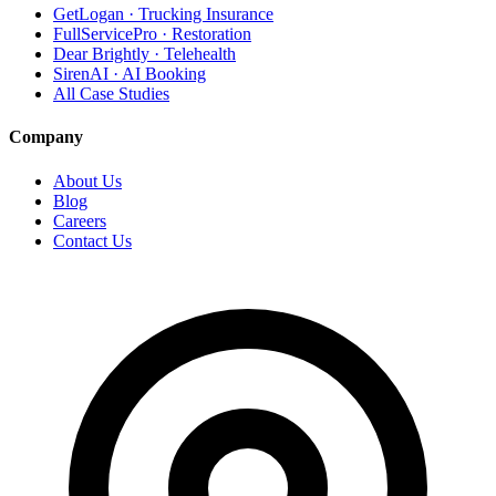
GetLogan · Trucking Insurance
FullServicePro · Restoration
Dear Brightly · Telehealth
SirenAI · AI Booking
All Case Studies
Company
About Us
Blog
Careers
Contact Us