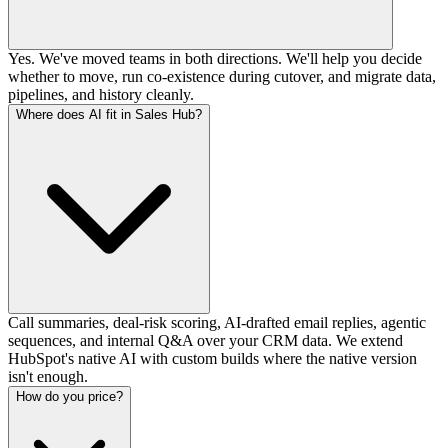
Yes. We've moved teams in both directions. We'll help you decide
whether to move, run co-existence during cutover, and migrate data,
pipelines, and history cleanly.
Where does AI fit in Sales Hub?
Call summaries, deal-risk scoring, AI-drafted email replies, agentic
sequences, and internal Q&A over your CRM data. We extend
HubSpot's native AI with custom builds where the native version
isn't enough.
How do you price?