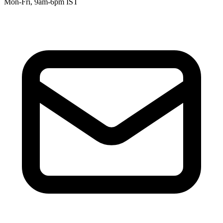
Mon-Fri, 9am-6pm IST