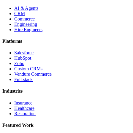
AI & Agents
CRM
Commerce
Engineering
Hire Engineers
Platforms
Salesforce
HubSpot
Zoho
Custom CRMs
Vendure Commerce
Full-stack
Industries
Insurance
Healthcare
Restoration
Featured Work