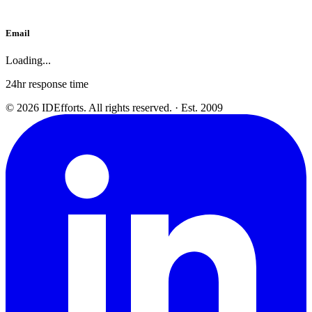
Email
Loading...
24hr response time
©
2026
IDEfforts. All rights reserved. · Est. 2009