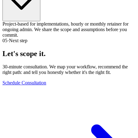
Project-based for implementations, hourly or monthly retainer for
ongoing admin. We share the scope and assumptions before you
commit.
05
·
Next step
Let's scope it.
30-minute consultation. We map your workflow, recommend the
right path:
and tell you honestly whether it's the right fit.
Schedule Consultation