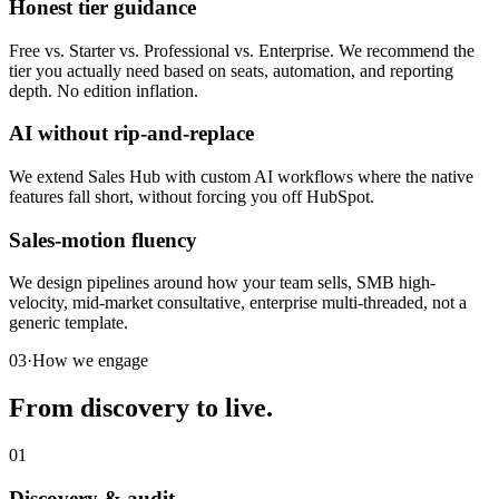
Honest tier guidance
Free vs. Starter vs. Professional vs. Enterprise. We recommend the
tier you actually need based on seats, automation, and reporting
depth. No edition inflation.
AI without rip-and-replace
We extend Sales Hub with custom AI workflows where the native
features fall short, without forcing you off HubSpot.
Sales-motion fluency
We design pipelines around how your team sells, SMB high-
velocity, mid-market consultative, enterprise multi-threaded, not a
generic template.
03
·
How we engage
From discovery to live.
01
Discovery & audit