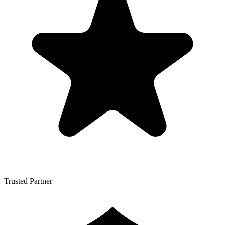
Trusted Partner