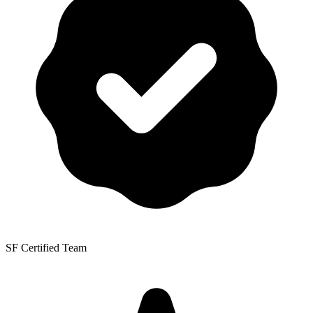
SF Certified Team