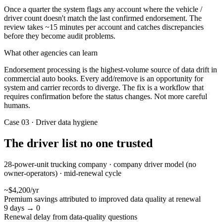
Once a quarter the system flags any account where the vehicle /
driver count doesn't match the last confirmed endorsement. The
review takes ~15 minutes per account and catches discrepancies
before they become audit problems.
What other agencies can learn
Endorsement processing is the highest-volume source of data drift in
commercial auto books. Every add/remove is an opportunity for
system and carrier records to diverge. The fix is a workflow that
requires confirmation before the status changes. Not more careful
humans.
Case 03 · Driver data hygiene
The driver list no one trusted
28-power-unit trucking company · company driver model (no
owner-operators) · mid-renewal cycle
~$4,200/yr
Premium savings attributed to improved data quality at renewal
9 days → 0
Renewal delay from data-quality questions