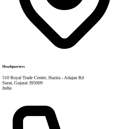
Headquarters
510 Royal Trade Centre, Hazira - Adajan Rd
Surat, Gujarat 395009
India