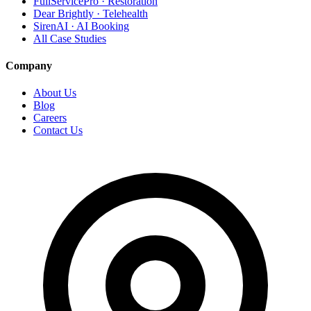
FullServicePro · Restoration
Dear Brightly · Telehealth
SirenAI · AI Booking
All Case Studies
Company
About Us
Blog
Careers
Contact Us