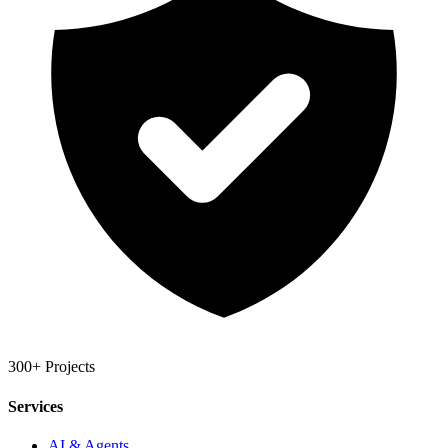
300+ Projects
Services
AI & Agents