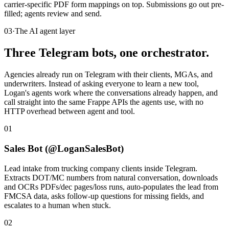
carrier-specific PDF form mappings on top. Submissions go out pre-
filled; agents review and send.
03
·
The AI agent layer
Three Telegram bots, one orchestrator.
Agencies already run on Telegram with their clients, MGAs, and
underwriters. Instead of asking everyone to learn a new tool,
Logan's agents work where the conversations already happen, and
call straight into the same Frappe APIs the agents use, with no
HTTP overhead between agent and tool.
01
Sales Bot (@LoganSalesBot)
Lead intake from trucking company clients inside Telegram.
Extracts DOT/MC numbers from natural conversation, downloads
and OCRs PDFs/dec pages/loss runs, auto-populates the lead from
FMCSA data, asks follow-up questions for missing fields, and
escalates to a human when stuck.
02