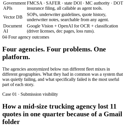
Government
FMCSA · SAFER · state DOI · MC authority · DOT
APIs
insurance filing, all callable as agent tools.
SOPs, underwriter guidelines, quote history,
Vector DB
underwriter notes, searchable from any agent.
Document
Google Vision + OpenAI for OCR + classification
AI
(driver licenses, dec pages, loss runs).
04
·
Four agency outcomes
Four agencies. Four problems. One
platform.
The agencies anonymized below run different fleet mixes in
different geographies. What they had in common was a system that
was quietly failing, and what specifically failed is the most useful
part of each story.
Case 01 · Submission visibility
How a mid-size trucking agency lost 11
quotes in one quarter because of a Gmail
folder