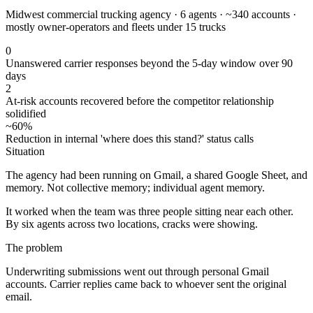
Midwest commercial trucking agency · 6 agents · ~340 accounts ·
mostly owner-operators and fleets under 15 trucks
0
Unanswered carrier responses beyond the 5-day window over 90
days
2
At-risk accounts recovered before the competitor relationship
solidified
~60%
Reduction in internal 'where does this stand?' status calls
Situation
The agency had been running on Gmail, a shared Google Sheet, and
memory. Not collective memory; individual agent memory.
It worked when the team was three people sitting near each other.
By six agents across two locations, cracks were showing.
The problem
Underwriting submissions went out through personal Gmail
accounts. Carrier replies came back to whoever sent the original
email.