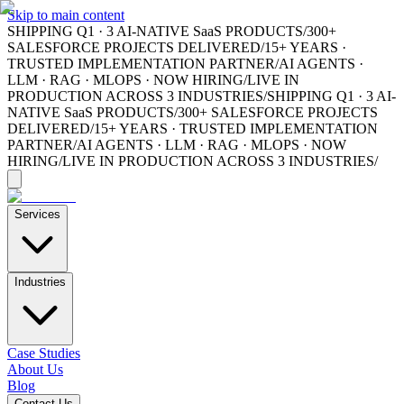
Skip to main content
SHIPPING Q1 · 3 AI-NATIVE SaaS PRODUCTS
/
300+
SALESFORCE PROJECTS DELIVERED
/
15+ YEARS ·
TRUSTED IMPLEMENTATION PARTNER
/
AI AGENTS ·
LLM · RAG · MLOPS · NOW HIRING
/
LIVE IN
PRODUCTION ACROSS 3 INDUSTRIES
/
SHIPPING Q1 · 3 AI-
NATIVE SaaS PRODUCTS
/
300+ SALESFORCE PROJECTS
DELIVERED
/
15+ YEARS · TRUSTED IMPLEMENTATION
PARTNER
/
AI AGENTS · LLM · RAG · MLOPS · NOW
HIRING
/
LIVE IN PRODUCTION ACROSS 3 INDUSTRIES
/
Services
Industries
Case Studies
About Us
Blog
Contact Us