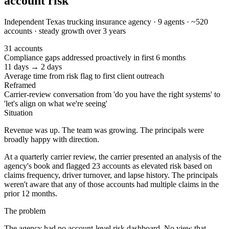
account risk
Independent Texas trucking insurance agency · 9 agents · ~520
accounts · steady growth over 3 years
31 accounts
Compliance gaps addressed proactively in first 6 months
11 days → 2 days
Average time from risk flag to first client outreach
Reframed
Carrier-review conversation from 'do you have the right systems' to
'let's align on what we're seeing'
Situation
Revenue was up. The team was growing. The principals were
broadly happy with direction.
At a quarterly carrier review, the carrier presented an analysis of the
agency's book and flagged 23 accounts as elevated risk based on
claims frequency, driver turnover, and lapse history. The principals
weren't aware that any of those accounts had multiple claims in the
prior 12 months.
The problem
The agency had no account-level risk dashboard. No view that