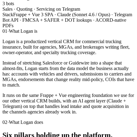
3 bots
Sales · Quoting · Servicing on Telegram
Stack
Frappe + Vue 3 SPA · Claude (Sonnet 4.6 / Opus) · Telegram
Bot API · FMCSA + SAFER + DOT lookups · ACORD-native
PDFs
01
·
What Logan is
Logan is a productized vertical CRM for commercial trucking
insurance, built for agencies, MGAs, and brokerages writing fleet,
owner-operator, and specialty trucking coverage.
Instead of stretching Salesforce or Guidewire into a shape that
almost-fits, Logan starts from the data model the business actually
has: accounts with vehicles and drivers, submissions to carriers and
MGAs, endorsements that change reality mid-policy, COIs that have
to match.
It runs on the same Frappe + Vue engineering foundation we use for
our other vertical CRM builds, with an AI agent layer (Claude +
Telegram) on top that handles lead intake and quote acquisition in
the channels agencies already work in.
02
·
What Logan does
Six pillars holding up the platform.