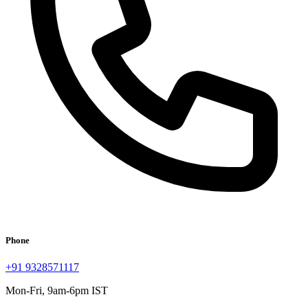
Phone
+91 9328571117
Mon-Fri, 9am-6pm IST