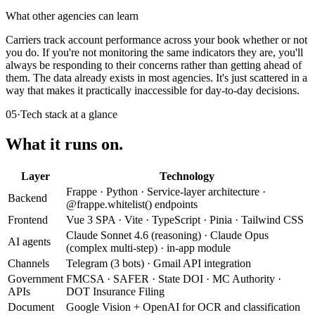
What other agencies can learn
Carriers track account performance across your book whether or not
you do. If you're not monitoring the same indicators they are, you'll
always be responding to their concerns rather than getting ahead of
them. The data already exists in most agencies. It's just scattered in a
way that makes it practically inaccessible for day-to-day decisions.
05
·
Tech stack at a glance
What it runs on.
Layer
Technology
Frappe · Python · Service-layer architecture ·
Backend
@frappe.whitelist() endpoints
Frontend
Vue 3 SPA · Vite · TypeScript · Pinia · Tailwind CSS
Claude Sonnet 4.6 (reasoning) · Claude Opus
AI agents
(complex multi-step) · in-app module
Channels
Telegram (3 bots) · Gmail API integration
Government
FMCSA · SAFER · State DOI · MC Authority ·
APIs
DOT Insurance Filing
Document
Google Vision + OpenAI for OCR and classification