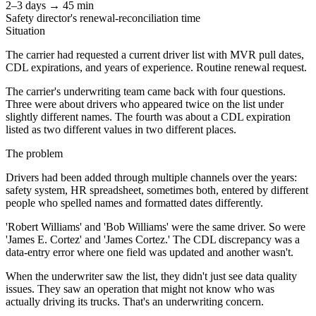
2–3 days → 45 min
Safety director's renewal-reconciliation time
Situation
The carrier had requested a current driver list with MVR pull dates,
CDL expirations, and years of experience. Routine renewal request.
The carrier's underwriting team came back with four questions.
Three were about drivers who appeared twice on the list under
slightly different names. The fourth was about a CDL expiration
listed as two different values in two different places.
The problem
Drivers had been added through multiple channels over the years:
safety system, HR spreadsheet, sometimes both, entered by different
people who spelled names and formatted dates differently.
'Robert Williams' and 'Bob Williams' were the same driver. So were
'James E. Cortez' and 'James Cortez.' The CDL discrepancy was a
data-entry error where one field was updated and another wasn't.
When the underwriter saw the list, they didn't just see data quality
issues. They saw an operation that might not know who was
actually driving its trucks. That's an underwriting concern.