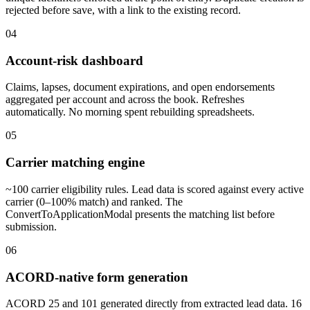
rejected before save, with a link to the existing record.
04
Account-risk dashboard
Claims, lapses, document expirations, and open endorsements
aggregated per account and across the book. Refreshes
automatically. No morning spent rebuilding spreadsheets.
05
Carrier matching engine
~100 carrier eligibility rules. Lead data is scored against every active
carrier (0–100% match) and ranked. The
ConvertToApplicationModal presents the matching list before
submission.
06
ACORD-native form generation
ACORD 25 and 101 generated directly from extracted lead data. 16