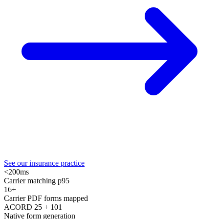
See our insurance practice
<200ms
Carrier matching p95
16+
Carrier PDF forms mapped
ACORD 25 + 101
Native form generation