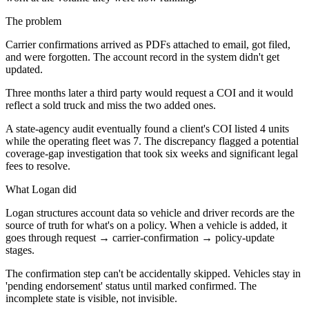
The problem
Carrier confirmations arrived as PDFs attached to email, got filed,
and were forgotten. The account record in the system didn't get
updated.
Three months later a third party would request a COI and it would
reflect a sold truck and miss the two added ones.
A state-agency audit eventually found a client's COI listed 4 units
while the operating fleet was 7. The discrepancy flagged a potential
coverage-gap investigation that took six weeks and significant legal
fees to resolve.
What Logan did
Logan structures account data so vehicle and driver records are the
source of truth for what's on a policy. When a vehicle is added, it
goes through request → carrier-confirmation → policy-update
stages.
The confirmation step can't be accidentally skipped. Vehicles stay in
'pending endorsement' status until marked confirmed. The
incomplete state is visible, not invisible.