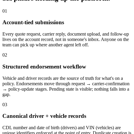
01
Account-tied submissions
Every quote request, carrier reply, document upload, and follow-up
lives on the account record, not in someone's inbox. Anyone on the
team can pick up where another agent left off.
02
Structured endorsement workflow
Vehicle and driver records are the source of truth for what's on a
policy. Endorsements move through request → carrier-confirmation
→ policy-update stages. Pending state is visible; nothing falls into a
gap.
03
Canonical driver + vehicle records
CDL number and date of birth (drivers) and VIN (vehicles) are
unique identifiers enforced at the point of entry. Duplicate creation is