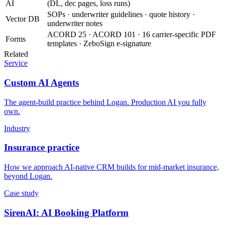
AI
(DL, dec pages, loss runs)
SOPs · underwriter guidelines · quote history ·
Vector DB
underwriter notes
ACORD 25 · ACORD 101 · 16 carrier-specific PDF
Forms
templates · ZeboSign e-signature
Related
Service
Custom AI Agents
The agent-build practice behind Logan. Production AI you fully
own.
Industry
Insurance practice
How we approach AI-native CRM builds for mid-market insurance,
beyond Logan.
Case study
SirenAI: AI Booking Platform