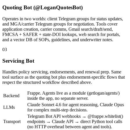
Quoting Bot (@LoganQuotesBot)
Operates in two worlds: client Telegram groups for status updates,
and MGA/carrier Telegram groups for negotiation. Tools cover
application creation, carrier comms, Gmail search/draft/send,
FMCSA + SAFER + state-DOI lookups, web search for portals,
and a vector DB of SOPs, guidelines, and underwriter notes.
03
Servicing Bot
Handles policy servicing, endorsements, and renewal prep. Same
tool surface as the quoting bot plus endorsement-specific flows that
respect the structured workflow described above.
Frappe. Agents live as a module (getlogan/agents/)
Backend
inside the app, no separate server.
Claude Sonnet 4.6 for agent reasoning, Claude Opus
LLMs
for complex multi-step decisions.
Telegram Bot API webhooks → @frappe.whitelist()
Transport
endpoints → Claude API → direct Python tool calls
(no HTTP overhead between agent and tools).