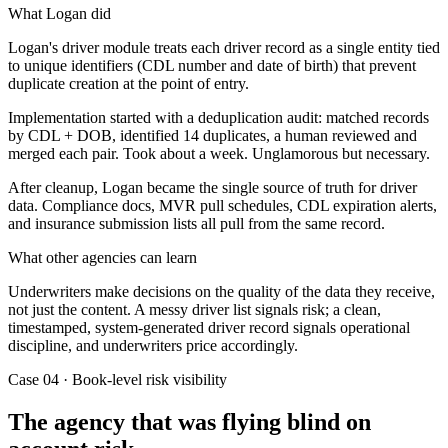
What Logan did
Logan's driver module treats each driver record as a single entity tied
to unique identifiers (CDL number and date of birth) that prevent
duplicate creation at the point of entry.
Implementation started with a deduplication audit: matched records
by CDL + DOB, identified 14 duplicates, a human reviewed and
merged each pair. Took about a week. Unglamorous but necessary.
After cleanup, Logan became the single source of truth for driver
data. Compliance docs, MVR pull schedules, CDL expiration alerts,
and insurance submission lists all pull from the same record.
What other agencies can learn
Underwriters make decisions on the quality of the data they receive,
not just the content. A messy driver list signals risk; a clean,
timestamped, system-generated driver record signals operational
discipline, and underwriters price accordingly.
Case 04 · Book-level risk visibility
The agency that was flying blind on