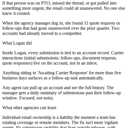
If that person was on PTO, missed the thread, or got pulled into
something more urgent, the email could sit unanswered. No one else
knew it existed.
When the agency manager dug in, she found 11 quote requests or
follow-ups that had gone unanswered over the prior quarter. Two
accounts had already moved to a competitor.
What Logan did
Inside Logan, every submission is tied to an account record. Carrier
interactions (initial submissions, follow-ups, document requests,
quote responses) live on the account, not in an inbox.
Anything sitting in 'Awaiting Carrier Response' for more than five
business days surfaces as a follow-up task automatically.
Any agent can pull up an account and see the full history. The
manager gets a daily summary of submissions past their follow-up
window. Focused, not noisy.
What other agencies can learn
Individual email ownership is a liability the moment a team has
rotating coverage or remote members. The fix isn't more vigilant
agents. It's submission visibility that lives outside inboxes, with