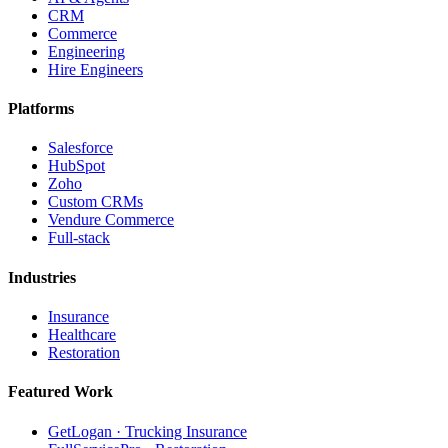
CRM
Commerce
Engineering
Hire Engineers
Platforms
Salesforce
HubSpot
Zoho
Custom CRMs
Vendure Commerce
Full-stack
Industries
Insurance
Healthcare
Restoration
Featured Work
GetLogan · Trucking Insurance