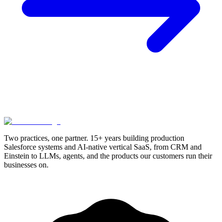
Two practices, one partner. 15+ years building production
Salesforce systems and AI-native vertical SaaS, from CRM and
Einstein to LLMs, agents, and the products our customers run their
businesses on.