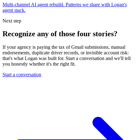
Multi-channel AI agent rebuild. Patterns we share with Logan's
agent stack.
Next step
Recognize any of those four stories?
If your agency is paying the tax of Gmail submissions, manual
endorsements, duplicate driver records, or invisible account risk:
that's what Logan was built for. Start a conversation and we'll tell
you honestly whether it's the right fit.
Start a conversation