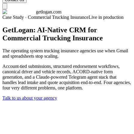
getlogan.com
Case Study · Commercial Trucking Insurance
Live in production
GetLogan: AI-Native CRM for
Commercial Trucking Insurance
The operating system trucking insurance agencies use when Gmail
and spreadsheets stop scaling.
Account-tied submissions, structured endorsement workflows,
canonical driver and vehicle records, ACORD-native form
generation, and a Claude-powered Telegram agent stack that
handles lead intake and quote acquisition end-to-end. Four agencies,
four very different problems, one platform.
Talk to us about your agency