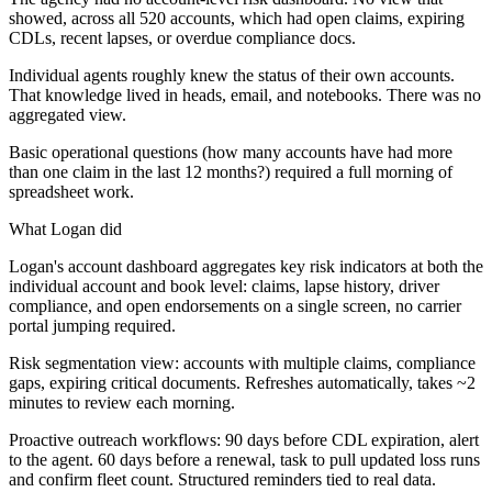
showed, across all 520 accounts, which had open claims, expiring
CDLs, recent lapses, or overdue compliance docs.
Individual agents roughly knew the status of their own accounts.
That knowledge lived in heads, email, and notebooks. There was no
aggregated view.
Basic operational questions (how many accounts have had more
than one claim in the last 12 months?) required a full morning of
spreadsheet work.
What Logan did
Logan's account dashboard aggregates key risk indicators at both the
individual account and book level: claims, lapse history, driver
compliance, and open endorsements on a single screen, no carrier
portal jumping required.
Risk segmentation view: accounts with multiple claims, compliance
gaps, expiring critical documents. Refreshes automatically, takes ~2
minutes to review each morning.
Proactive outreach workflows: 90 days before CDL expiration, alert
to the agent. 60 days before a renewal, task to pull updated loss runs
and confirm fleet count. Structured reminders tied to real data.