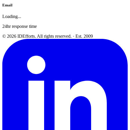
Email
Loading...
24hr response time
©
2026
IDEfforts. All rights reserved. · Est. 2009