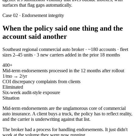
surfaces that flag gaps automatically.
Case 02 · Endorsement integrity
When the policy said one thing and the
account said another
Southeast regional commercial auto broker · ~180 accounts · fleet
sizes 2–45 units · 3 new carriers added in the prior 18 months
400+
Mid-term endorsements processed in the 12 months after rollout
1/mo → 2/yr
COI discrepancy complaints from clients
Eliminated
Six-week audit-style exposure
Situation
Mid-term endorsements are the unglamorous core of commercial
auto insurance. A client buys a truck, the policy has to reflect reality,
and the carrier is underwriting against that list.
The broker had a process for handling endorsements. It just didn't
work at the volume they were now running.